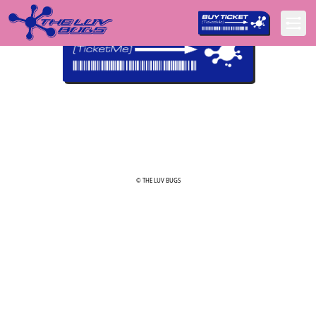
© THE LUV BUGS