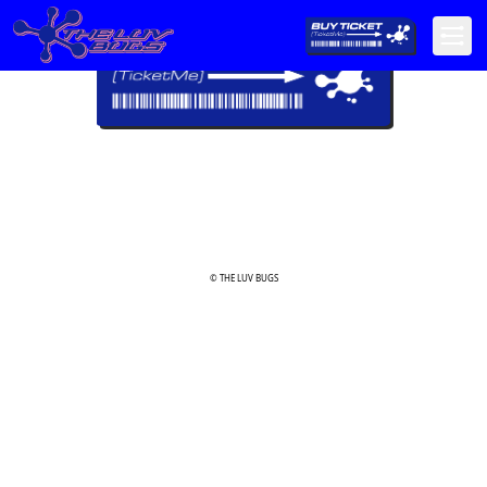
© THE LUV BUGS