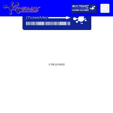
© THE LUV BUGS