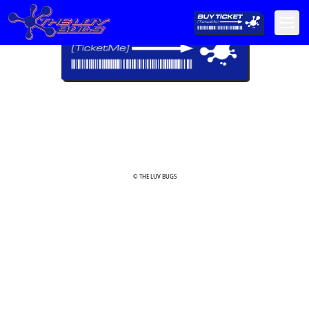
© THE LUV BUGS