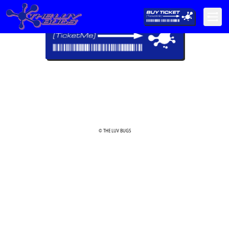
© THE LUV BUGS