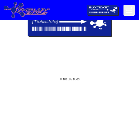
© THE LUV BUGS