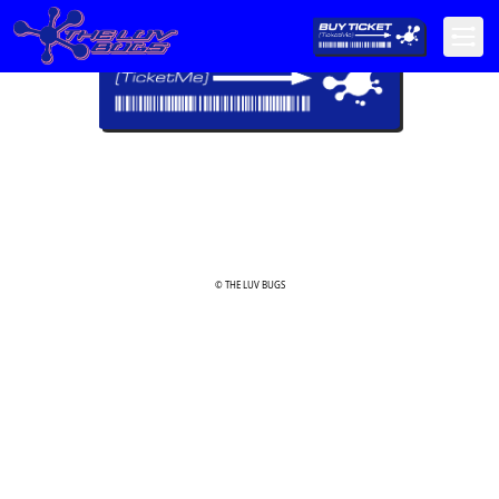
© THE LUV BUGS