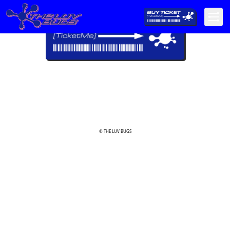
© THE LUV BUGS