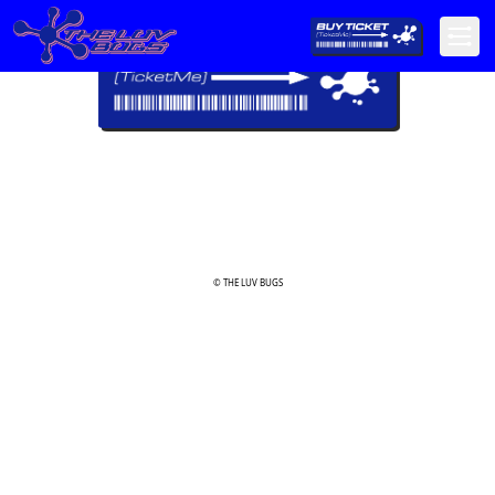
© THE LUV BUGS