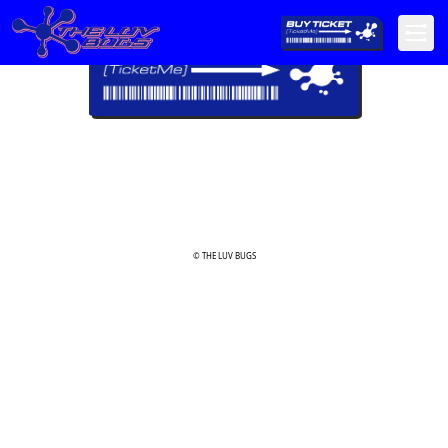
© THE LUV BUGS