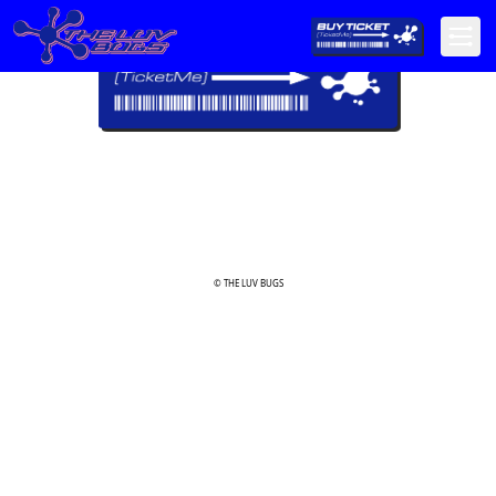
© THE LUV BUGS