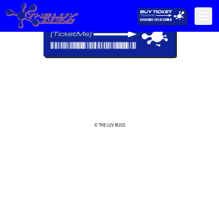
© THE LUV BUGS